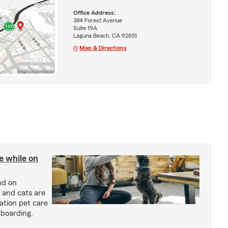
Office Address:
384 Forest Avenue
Suite 19A
Laguna Beach, CA 92651
Map & Directions
re while on
nd on
 and cats are
cation pet care
 boarding.