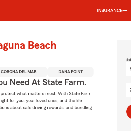
INSURANCE
Laguna Beach
Se
CORONA DEL MAR
DANA POINT
ou Need At State Farm.
lp protect what matters most. With State Farm
ight for you, your loved ones, and the life
tions about safe driving rewards, and bundling