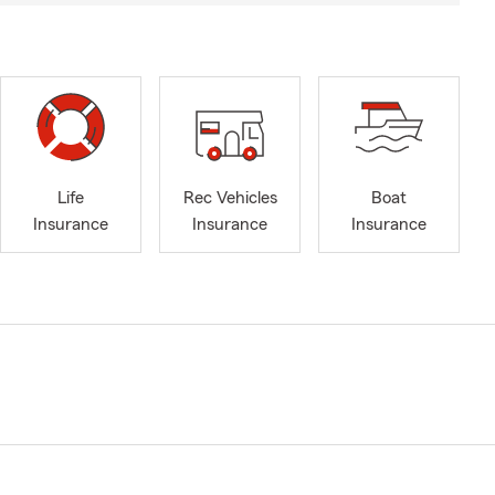
Life
Rec Vehicles
Boat
Insurance
Insurance
Insurance