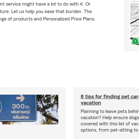
t service might have a lot to do with it. Or
uture. Let us help you ease that burden. The
ge of products and Personalized Price Plans;
8 tips for finding pet ca
vacation
Planning to leave pets behi
vacation? Help ensure dogs
covered with this list of va
options, from pet-sitting to