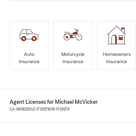
Auto
Motorcycle
Homeowners
Insurance
Insurance
Insurance
Agent Licenses for Michael McVicker
CA-0K98225
AZ-1739278
OR-1739278