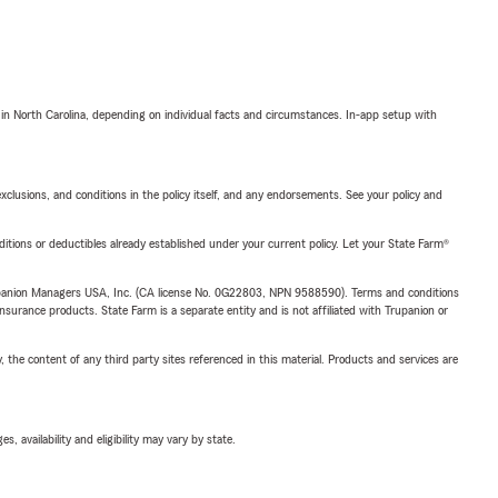
 in North Carolina, depending on individual facts and circumstances. In-app setup with
exclusions, and conditions in the policy itself, and any endorsements. See your policy and
nditions or deductibles already established under your current policy. Let your State Farm®
upanion Managers USA, Inc. (CA license No. 0G22803, NPN 9588590). Terms and conditions
insurance products. State Farm is a separate entity and is not affiliated with Trupanion or
, the content of any third party sites referenced in this material. Products and services are
 availability and eligibility may vary by state.