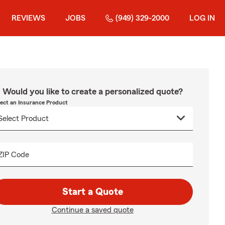
REVIEWS
JOBS
(949) 329-2000
LOG IN
Would you like to create a personalized quote?
lect an Insurance Product
ZIP Code
Start a Quote
Continue a saved quote