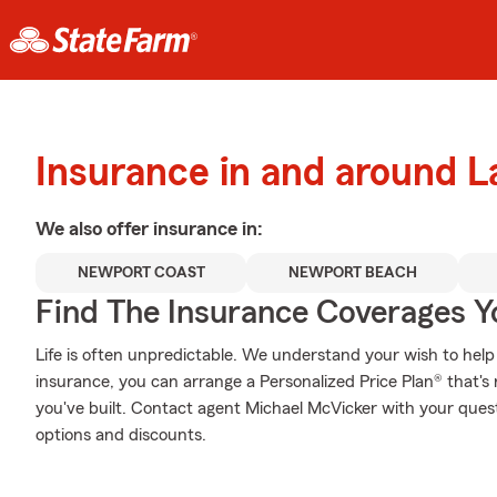
Insurance in and around 
We also offer
insurance in:
NEWPORT COAST
NEWPORT BEACH
Find The Insurance Coverages Y
Life is often unpredictable. We understand your wish to he
insurance, you can arrange a Personalized Price Plan® that's r
you've built. Contact agent Michael McVicker with your ques
options and discounts.