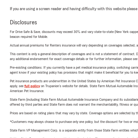
If you are using a screen reader and having difficulty with this website please
Disclosures
For Drive Safe & Save, discounts may exceed 30% and vary state-to-state (New York capped a
beacon required for Mobile.
Actual annual premiums for Renters insurance will vary depending on coverages selected, a
This content is only a general description of coverages and is not a statement of contract. D
any additional endorsement for exact coverage details or for further information, please se
Pre-existing conditions: If you currently have a pet medical insurance policy, switching car
agent know if your existing policy has provisions that might make it beneficial for you to ke
Pet insurance products are underwritten in the United States by American Pet Insuranc
apply, see
full policy
on Trupanion's website for details. State Farm Mutual Automobile Insura
American Pet Insurance.
State Farm (including State Farm Mutual Automobile Insurance Company and its subsidiaries and
offered by third parties and State Farm does not warrant the merchantability, fitness or qual
Prices are based on rating plans that may vary by state. Coverage options are selected by the
*Customers may always choose to purchase only one policy, but the discount for two or more p
State Farm VP Management Corp. is a separate entity from those State Farm entities which p