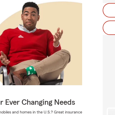
ur Ever Changing Needs
mobiles and homes in the U.S.? Great insurance