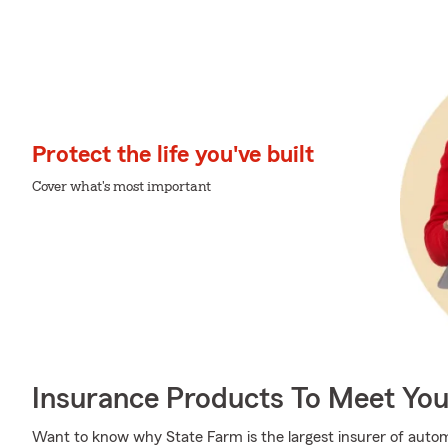
Protect the life you've built
Cover what's most important
Insurance Products To Meet Yo
Want to know why State Farm is the largest insurer of auto