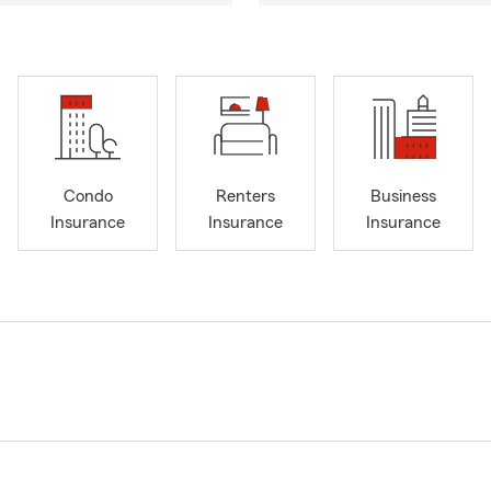
Condo
Renters
Business
Insurance
Insurance
Insurance