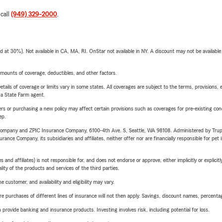
 call
(949) 329-2000
.
t 30%). Not available in CA, MA, RI. OnStar not available in NY. A discount may not be available
mounts of coverage, deductibles, and other factors.
etails of coverage or limits vary in some states. All coverages are subject to the terms, provisions, 
e a State Farm agent.
riers or purchasing a new policy may affect certain provisions such as coverages for pre-existing co
ep.
e Company and ZPIC Insurance Company, 6100-4th Ave. S, Seattle, WA 98108. Administered by Tr
nce Company, its subsidiaries and affiliates, neither offer nor are financially responsible for pet 
 affiliates) is not responsible for, and does not endorse or approve, either implicitly or explicitly
ity of the products and services of the third parties.
 customer, and availability and eligibility may vary.
urchases of different lines of insurance will not then apply. Savings, discount names, percentages,
rovide banking and insurance products. Investing involves risk, including potential for loss.