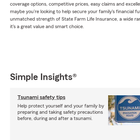
coverage options, competitive prices, easy claims and excellen
maybe you're looking to help secure your family's financial f
unmatched strength of State Farm Life Insurance, a wide ran
it's a great value and smart choice.
Simple Insights®
Tsunami safety tips
Help protect yourself and your family by
preparing and taking safety precautions
before, during and after a tsunami.