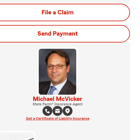
File a Claim
Send Payment
Michael McVicker
State Farm® Insurance Agent
Get a Certificate of Liability Insurance