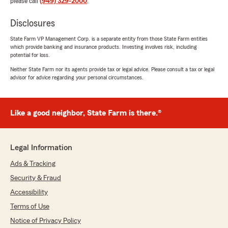
please call
(949) 329-2000
.
Disclosures
State Farm VP Management Corp. is a separate entity from those State Farm entities
which provide banking and insurance products. Investing involves risk, including
potential for loss.
Neither State Farm nor its agents provide tax or legal advice. Please consult a tax or legal
advisor for advice regarding your personal circumstances.
Like a good neighbor, State Farm is there.®
Legal Information
Ads & Tracking
Security & Fraud
Accessibility
Terms of Use
Notice of Privacy Policy