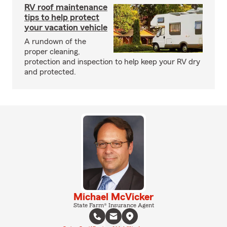
RV roof maintenance
tips to help protect
your vacation vehicle
A rundown of the
proper cleaning,
protection and inspection to help keep your RV dry
and protected.
Michael McVicker
State Farm® Insurance Agent