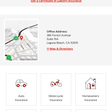
Get a Certificate of Liability Insurance
Office Address:
384 Forest Avenue
Suite 19A
Laguna Beach, CA 92651
Map & Directions
Auto
Motorcycle
Homeowners
Insurance
Insurance
Insurance