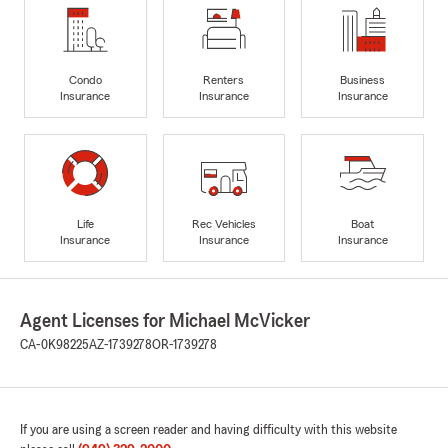
Condo
Renters
Business
Insurance
Insurance
Insurance
Life
Rec Vehicles
Boat
Insurance
Insurance
Insurance
Agent Licenses for Michael McVicker
CA-0K98225
AZ-1739278
OR-1739278
If you are using a screen reader and having difficulty with this website