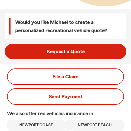
Would you like Michael to create a
personalized recreational vehicle quote?
Request a Quote
File a Claim
Send Payment
We also offer
rec vehicles
insurance in:
NEWPORT COAST
NEWPORT BEACH