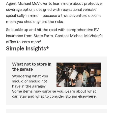
Agent Michael McVicker to learn more about protective
coverage options designed with recreational vehicles
specifically in mind – because a true adventure doesn't
mean you should ignore the risks.
So buckle up and hit the road with comprehensive RV
insurance from State Farm. Contact Michael McVicker's
office to learn more!
Simple Insights®
What not to store in
the garage
Wondering what you
should or should not
have in the garage?
Some items may surprise you. Learn about what
can stay and what to consider storing elsewhere.