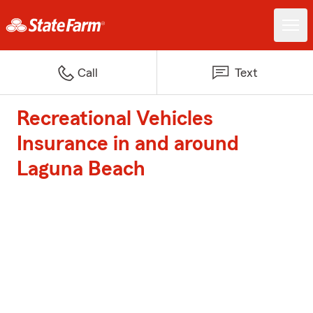
Call
Text
Recreational Vehicles
Insurance in and around
Laguna Beach