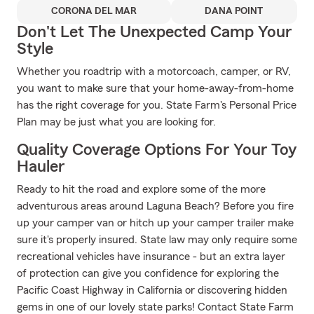
CORONA DEL MAR
DANA POINT
Don't Let The Unexpected Camp Your
Style
Whether you roadtrip with a motorcoach, camper, or RV,
you want to make sure that your home-away-from-home
has the right coverage for you. State Farm's Personal Price
Plan may be just what you are looking for.
Quality Coverage Options For Your Toy
Hauler
Ready to hit the road and explore some of the more
adventurous areas around Laguna Beach? Before you fire
up your camper van or hitch up your camper trailer make
sure it's properly insured. State law may only require some
recreational vehicles have insurance - but an extra layer
of protection can give you confidence for exploring the
Pacific Coast Highway in California or discovering hidden
gems in one of our lovely state parks! Contact State Farm